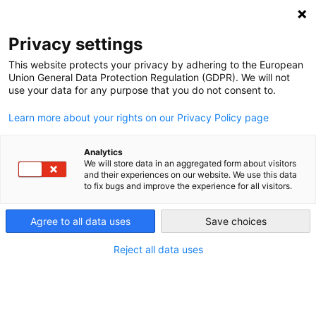
DEBT RELIEF FOR GREEN AND INCLUSIVE
RECOVERY
Privacy settings
Search
Menu
This website protects your privacy by adhering to the European
Union General Data Protection Regulation (GDPR). We will not
use your data for any purpose that you do not consent to.
Report: Guaranteeing
Learn more about your rights on our Privacy Policy page
Sustainable
Development
Analytics
We will store data in an aggregated form about visitors
and their experiences on our website. We use this data
to fix bugs and improve the experience for all visitors.
Agree to all data uses
Save choices
Reject all data uses