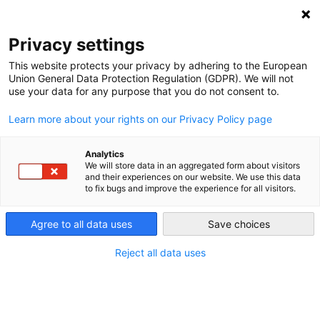
DEBT RELIEF FOR GREEN AND INCLUSIVE
RECOVERY
Privacy settings
Search
Menu
This website protects your privacy by adhering to the European
Union General Data Protection Regulation (GDPR). We will not
use your data for any purpose that you do not consent to.
Sovereign Debt, the
Learn more about your rights on our Privacy Policy page
Climate Challenge, and
Geoeconomics:
Analytics
We will store data in an aggregated form about visitors
and their experiences on our website. We use this data
Pathways for a
to fix bugs and improve the experience for all visitors.
Sustainable Global
Agree to all data uses
Save choices
Response
Reject all data uses