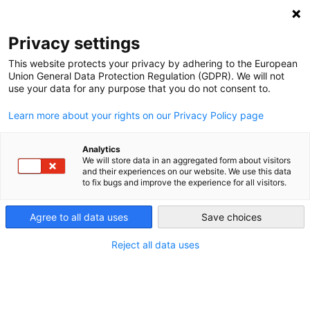
DEBT RELIEF FOR GREEN AND INCLUSIVE
RECOVERY
Privacy settings
Search
Menu
This website protects your privacy by adhering to the European
Union General Data Protection Regulation (GDPR). We will not
use your data for any purpose that you do not consent to.
Learn more about your rights on our Privacy Policy page
Analytics
We will store data in an aggregated form about visitors
and their experiences on our website. We use this data
to fix bugs and improve the experience for all visitors.
Agree to all data uses
Save choices
Reject all data uses