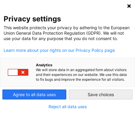
DEBT RELIEF FOR GREEN AND INCLUSIVE
RECOVERY
Privacy settings
Search
Menu
This website protects your privacy by adhering to the European
Union General Data Protection Regulation (GDPR). We will not
use your data for any purpose that you do not consent to.
About Us
Learn more about your rights on our Privacy Policy page
Mission Statement
Analytics
We will store data in an aggregated form about visitors
and their experiences on our website. We use this data
to fix bugs and improve the experience for all visitors.
The mission of the Debt Relief for Green and
Inclusive Recovery (DRGR) Project was to utilize
Agree to all data uses
Save choices
rigorous, policy-oriented research to advance
innovative solutions to address the challenges of
Reject all data uses
21st century sovereign debt crises.
Taking a holistic approach, the DRGR Project
engaged with policymakers, thought leaders and