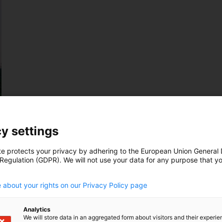
y settings
te protects your privacy by adhering to the European Union General
 Regulation (GDPR). We will not use your data for any purpose that y
.
 about your rights on our Privacy Policy page
Analytics
We will store data in an aggregated form about visitors and their experi