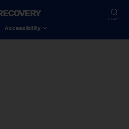
 RECOVERY
Search
Accessibility