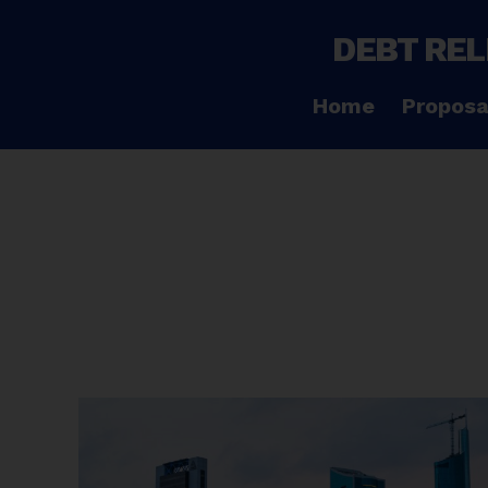
DEBT REL
Home
Proposa