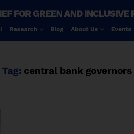
IEF FOR GREEN AND INCLUSIVE
l
Research
Blog
About Us
Events
Tag:
central bank governors