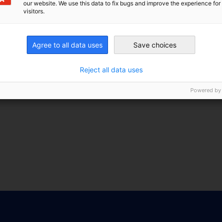
our website. We use this data to fix bugs and improve the experience for 
visitors.
Agree to all data uses
Save choices
Reject all data uses
Powered by