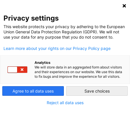
DEBT RELIEF FOR GREEN AND INCLUSIVE
RECOVERY
Privacy settings
Search
Menu
This website protects your privacy by adhering to the European
Union General Data Protection Regulation (GDPR). We will not
use your data for any purpose that you do not consent to.
Yuefen Li
Learn more about your rights on our Privacy Policy page
Analytics
We will store data in an aggregated form about visitors
Yuefen Li
is an
and their experiences on our website. We use this data
to fix bugs and improve the experience for all visitors.
economist and
development finance
Agree to all data uses
expert. She is Senior
Save choices
Advisor on South-
Reject all data uses
South Cooperation
and Development
Finance at South
Centre – a Geneva