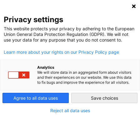
DEBT RELIEF FOR GREEN AND INCLUSIVE
RECOVERY
Privacy settings
Search
Menu
This website protects your privacy by adhering to the European
Union General Data Protection Regulation (GDPR). We will not
use your data for any purpose that you do not consent to.
Investing for the Future:
Learn more about your rights on our Privacy Policy page
How Debt Relief Can
Help Make Space for
Analytics
We will store data in an aggregated form about visitors
and their experiences on our website. We use this data
Climate and
to fix bugs and improve the experience for all visitors.
Development Goals
Agree to all data uses
Save choices
Reject all data uses