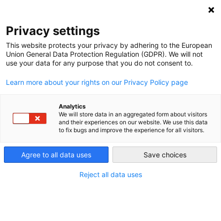
DEBT RELIEF FOR GREEN AND INCLUSIVE
RECOVERY
Privacy settings
Search
Menu
This website protects your privacy by adhering to the European
Union General Data Protection Regulation (GDPR). We will not
use your data for any purpose that you do not consent to.
Sovereign Debt: The
Learn more about your rights on our Privacy Policy page
Elephant in the Room of
Climate Finance
Analytics
We will store data in an aggregated form about visitors
and their experiences on our website. We use this data
to fix bugs and improve the experience for all visitors.
Agree to all data uses
Save choices
Reject all data uses