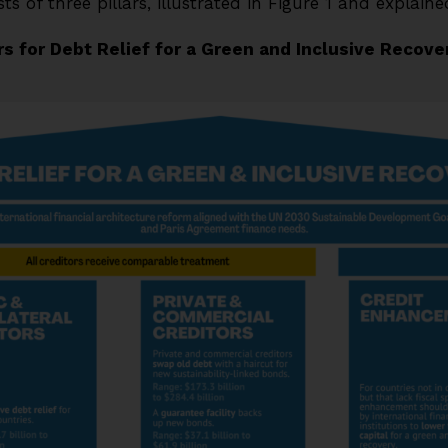
s of three pillars, illustrated in Figure 1 and explain
ars for Debt Relief for a Green and Inclusive Recove