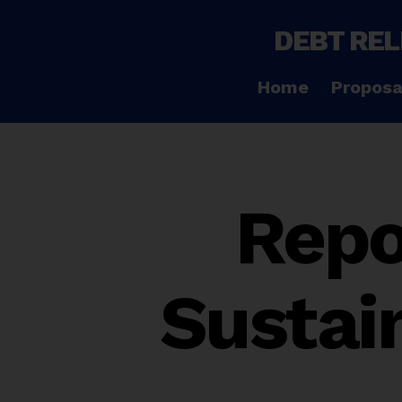
DEBT REL
Home
Proposa
Repo
Sustai