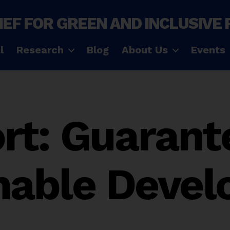
IEF FOR GREEN AND INCLUSIVE
l
Research
Blog
About Us
Events
rt: Guarant
nable Deve