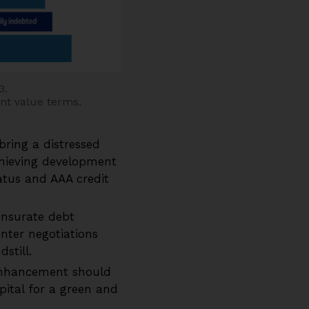
3.
ent value terms.
bring a distressed
chieving development
atus and AAA credit
nsurate debt
nter negotiations
still.
enhancement should
apital for a green and