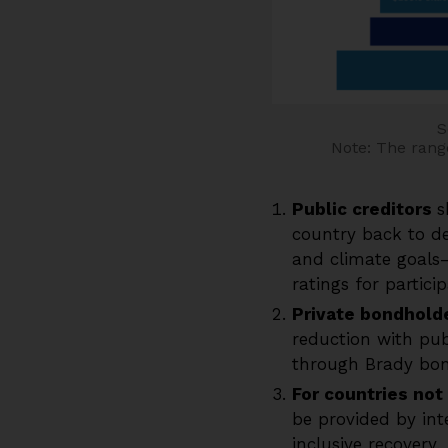
S
Note: The range
Public creditors
s
country back to de
and climate goals—
ratings for partici
Private bondhold
reduction with pub
through Brady bon
For countries not 
be provided by inte
inclusive recovery.