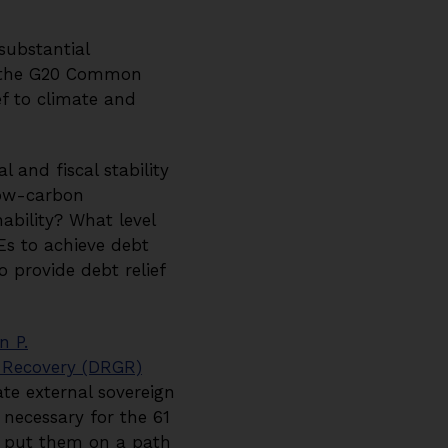
substantial
, the G20 Common
ef to climate and
and fiscal stability
low-carbon
ability? What level
DEs to achieve debt
provide debt relief
n P.
e Recovery (DRGR)
te external sovereign
 necessary for the 61
nd put them on a path