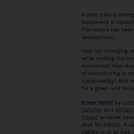
A debt crisis is eme
investment is neede
Framework has been un
development.
How can emerging mar
while making the inv
economies? How does 
of restructuring is r
sustainability? And
for a green and inclu
A new report
by
Lum
Gallgher
and
William
Project
analyzes new d
debt for EMDEs. It es
EMDEs in or at high r