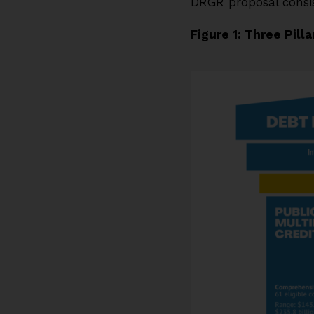
DRGR proposal consist
Figure 1: Three Pill