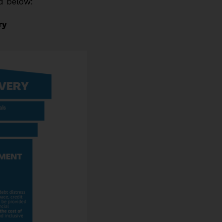
ed below:
ry