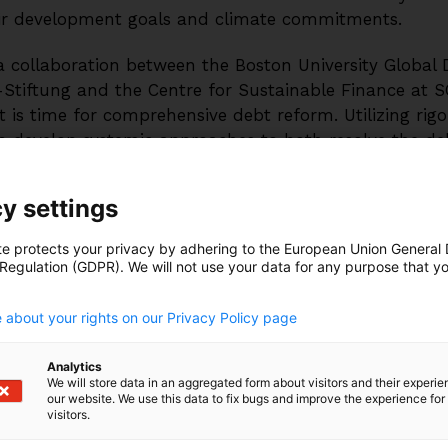
ir development goals and climate commitments.
a collaboration between the Boston University Global
-Stiftung and the Centre for Sustainable Finance at S
 is time for comprehensive debt reform. Utilizing rigo
o develop systemic approaches to both resolve the de
 a sustainable, low-carbon economy in partnership with
ivil society around the world.
y settings
te protects your privacy by adhering to the European Union General
 Regulation (GDPR). We will not use your data for any purpose that y
bt levels are increasing:
EMDE external debt levels
.
 than doubled since the 2008 global financial crisis
 about your rights on our Privacy Policy page
 increased by 178 percent, from $1.4 trillion to $3.6 tr
e countries have some of the most significant debt
Analytics
We will store data in an aggregated form about visitors and their experi
ity correlates with lower sovereign borrowing space an
our website. We use this data to fix bugs and improve the experience for 
exports.
visitors.
dentified as in or at high risk of debt distress to a