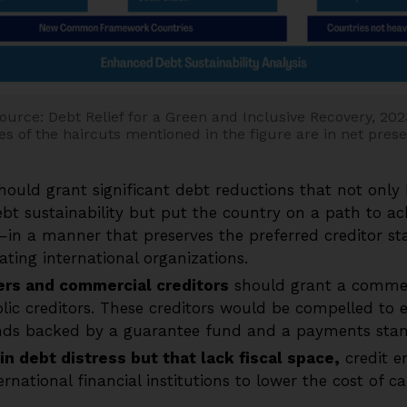
ource: Debt Relief for a Green and Inclusive Recovery, 202
s of the haircuts mentioned in the figure are in net pres
hould grant significant debt reductions that not only 
bt sustainability but put the country on a path to a
in a manner that preserves the preferred creditor st
pating international organizations.
ers and commercial creditors
should grant a comme
lic creditors. These creditors would be compelled to e
ds backed by a guarantee fund and a payments stand
in debt distress but that lack fiscal space,
credit 
rnational financial institutions to lower the cost of c