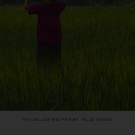
by Unsplash/Pat Whelen.
Public Domain