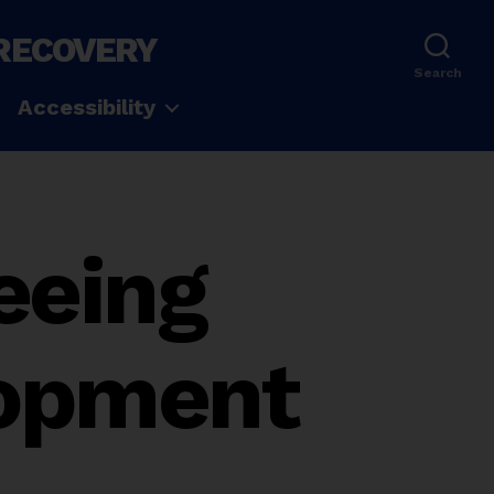
 RECOVERY
Search
Accessibility
eeing
lopment