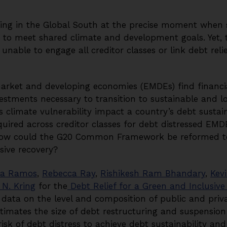
rging in the Global South at the precise moment when 
d to meet shared climate and development goals. Yet
able to engage all creditor classes or link debt reli
ket and developing economies (EMDEs) find financial 
estments necessary to transition to sustainable and 
climate vulnerability impact a country’s debt sustain
equired across creditor classes for debt distressed EM
 how could the G20 Common Framework be reformed to 
sive recovery?
a Ramos
,
Rebecca Ray
,
Rishikesh Ram Bhandary
,
Kevi
 N. Kring
for the
Debt Relief for a Green and Inclusiv
ata on the level and composition of public and priva
timates the size of debt restructuring and suspension
isk of debt distress to achieve debt sustainability a