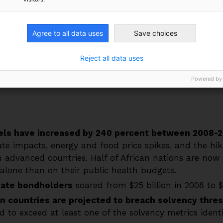
t threaten to derail Africa’s development trajectory.
 Bogolo Kenewendo, Patrick Njoroge and Alexander D
Agree to all data uses
Save choices
amics facing African nations and outlines several sol
 capacity to address the climate emergency and embar
Reject all data uses
Powered by
vels have increased by 240 percent between 2008-2
te impacts, energy and food price spikes, and the hiki
n advanced countries. Half of African nations are no
alone than on their public health budgets.
vate bondholders
soared from $25 billion in 2008 to $1
an countries are projected to breach solvency thre
 to exceed at least one of the solvency metrics identif