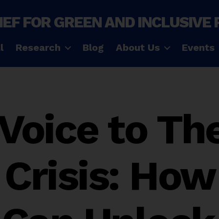
IEF FOR GREEN AND INCLUSIVE
l
Research
Blog
About Us
Events
 Voice to The
 Crisis: How