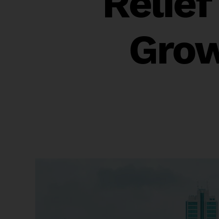
Relie
Grow