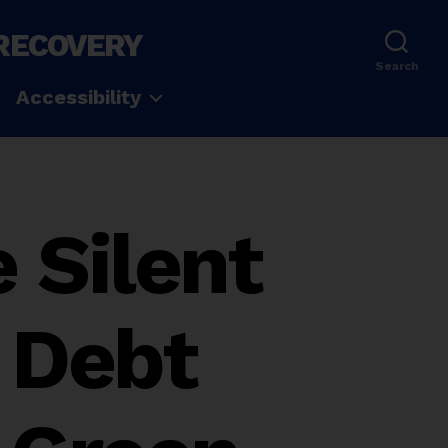
 RECOVERY
Search
Accessibility
 Silent
 Debt