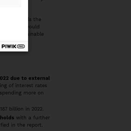
ryden details the
utions that would
k on a sustainable
022 due to external
ng of interest rates
w spending more on
87 billion in 2022.
sholds
with a further
ied in the report.