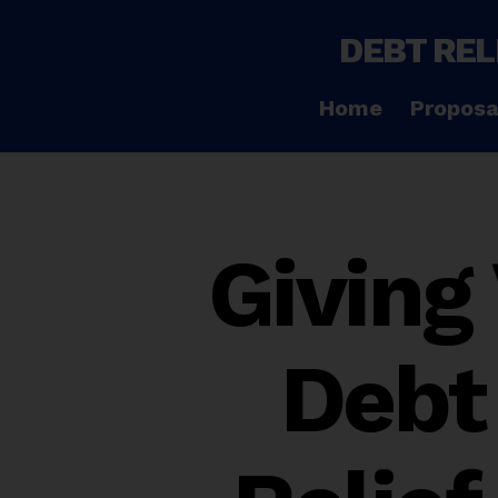
DEBT REL
Home
Proposa
Giving
Debt