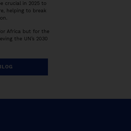
e crucial in 2025 to
e, helping to break
ion.
for Africa but for the
ieving the UN’s 2030
BLOG