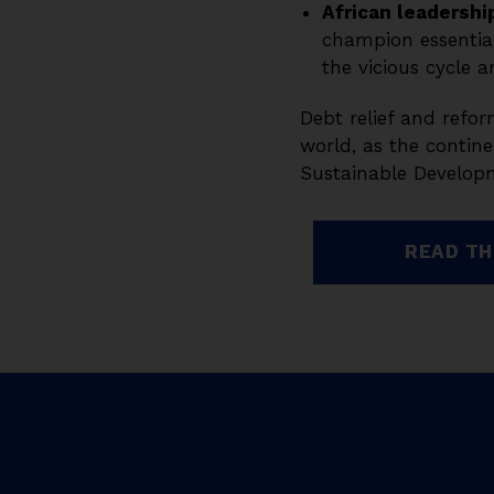
African leadershi
champion essential
the vicious cycle a
Debt relief and refor
world, as the contine
Sustainable Developm
READ TH