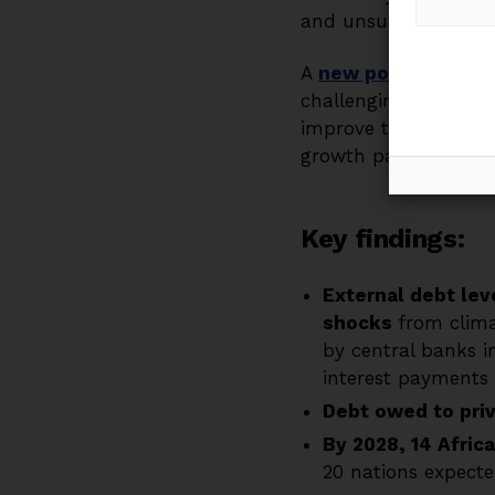
and unsustainable deb
A
new policy brief
by
challenging debt dyn
improve their fiscal
growth pathway.
Key findings
:
External debt le
shocks
from clima
by central banks i
interest payments 
Debt owed to pri
By 2028, 14 Afric
20 nations expected