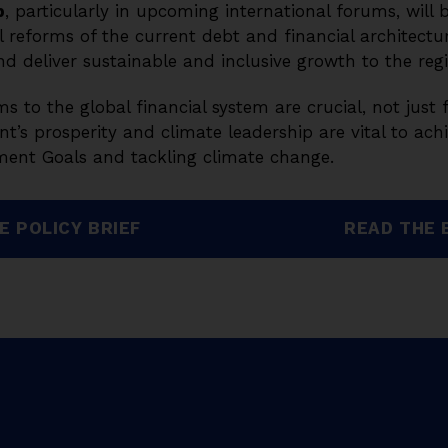
p
, particularly in upcoming international forums, will b
 reforms of the current debt and financial architectur
nd deliver sustainable and inclusive growth to the reg
ms to the global financial system are crucial, not just 
nt’s prosperity and climate leadership are vital to ach
ent Goals and tackling climate change.
E POLICY BRIEF
READ THE 