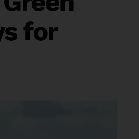
 Green
s for