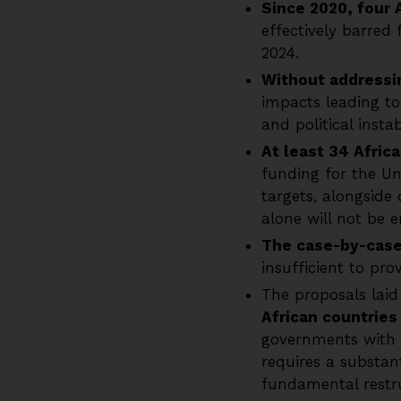
Since 2020, four 
effectively barred
2024.
Without addressin
impacts leading to
and political instabi
At least 34 Africa
funding for the U
targets, alongside
alone will not be 
The case-by-cas
insufficient to pro
The proposals laid
African countrie
governments with t
requires a substan
fundamental restru