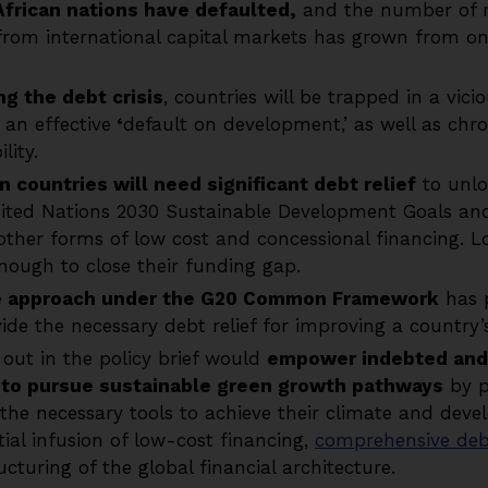
African nations have defaulted,
and the number of r
 from international capital markets has grown from one
g the debt crisis
, countries will be trapped in a vici
 an effective
‘
default on development,’ as well as chr
lity.
n countries will need significant debt relief
to unlo
nited Nations 2030 Sustainable Development Goals an
 other forms of low cost and concessional financing. 
enough to close their funding gap.
e approach under the G20 Common Framework
has 
vide the necessary debt relief for improving a country’
 out in the policy brief would
empower indebted and 
s to pursue sustainable green growth pathways
by p
he necessary tools to achieve their climate and deve
tial infusion of low-cost financing,
comprehensive debt
cturing of the global financial architecture.