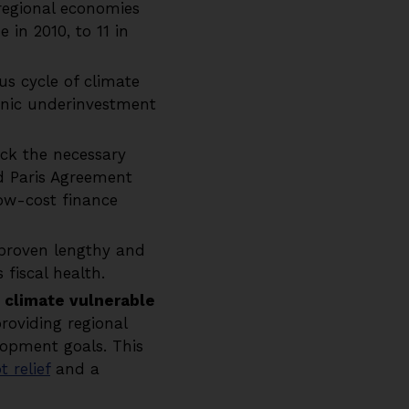
egional economies
 in 2010, to 11 in
ous cycle of climate
onic underinvestment
ck the necessary
d Paris Agreement
Low-cost finance
proven lengthy and
s fiscal health.
climate vulnerable
roviding regional
lopment goals. This
 relief
and a