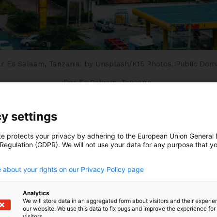
r Es Salaam, Tanzania.
by Unsplash/K15 Photos.
Public Dom
Dar Es Salaam, Tanzania.
y settings
ountries have found themselves at the epicenter of a ‘p
te protects your privacy by adhering to the European Union General
mic, the globalization of inflation and subsequent int
 Regulation (GDPR). We will not use your data for any purpose that y
.
mate shocks and the impact of rising geopolitical tensi
ulnerable position.
 about your rights on our Privacy Policy page
shocks have attracted attention, many African countrie
Analytics
We will store data in an aggregated form about visitors and their experi
erously large debt burdens. The external sovereign deb
our website. We use this data to fix bugs and improve the experience for 
etween 2008-2022 and the intertwined challenges of cli
visitors.