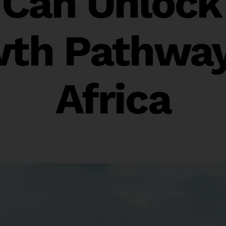
f Can Unlock
th Pathway
Africa