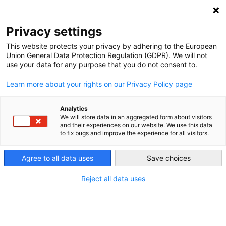
DEBT RELIEF FOR GREEN AND INCLUSIVE
RECOVERY
Privacy settings
Search
Menu
This website protects your privacy by adhering to the European
Union General Data Protection Regulation (GDPR). We will not
use your data for any purpose that you do not consent to.
Tag:
central banks
Learn more about your rights on our Privacy Policy page
Analytics
We will store data in an aggregated form about visitors
and their experiences on our website. We use this data
to fix bugs and improve the experience for all visitors.
Agree to all data uses
Save choices
Reject all data uses