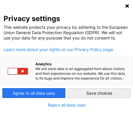
DEBT RELIEF FOR GREEN AND INCLUSIVE
RECOVERY
Privacy settings
Search
Menu
This website protects your privacy by adhering to the European
Union General Data Protection Regulation (GDPR). We will not
use your data for any purpose that you do not consent to.
Tag:
Green recovery
Learn more about your rights on our Privacy Policy page
Analytics
We will store data in an aggregated form about visitors
and their experiences on our website. We use this data
to fix bugs and improve the experience for all visitors.
Agree to all data uses
Save choices
Reject all data uses