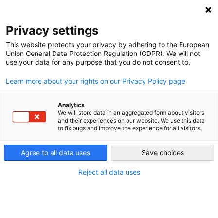
DEBT RELIEF FOR GREEN AND INCLUSIVE
RECOVERY
Privacy settings
Search
Menu
This website protects your privacy by adhering to the European
Union General Data Protection Regulation (GDPR). We will not
Categories
use your data for any purpose that you do not consent to.
VIDEO
Learn more about your rights on our Privacy Policy page
Webinar Summary –
“Using Debt-for-Climate
Analytics
We will store data in an aggregated form about visitors
and their experiences on our website. We use this data
Swaps to Solve Two
to fix bugs and improve the experience for all visitors.
Crises at Once”
Agree to all data uses
Save choices
Reject all data uses
10. January 2021
Post
date