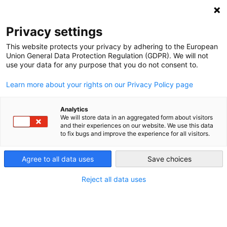
DEBT RELIEF FOR GREEN AND INCLUSIVE
RECOVERY
Privacy settings
Search
Menu
This website protects your privacy by adhering to the European
Union General Data Protection Regulation (GDPR). We will not
Categories
use your data for any purpose that you do not consent to.
VIDEO
Learn more about your rights on our Privacy Policy page
Webinar Summary –
UNDP Discussion on
Analytics
We will store data in an aggregated form about visitors
and their experiences on our website. We use this data
DRGR-Proposal
to fix bugs and improve the experience for all visitors.
Agree to all data uses
Save choices
25. February 2021
Post
date
Reject all data uses