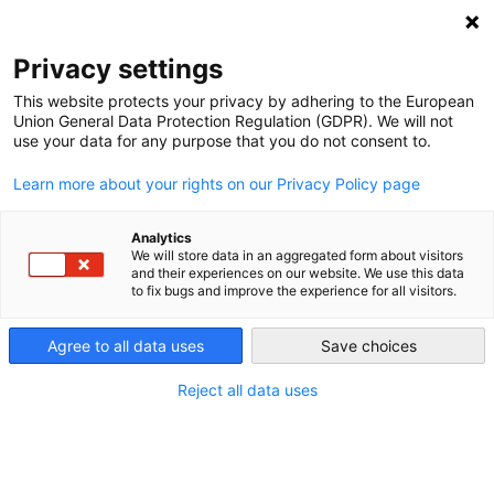
DEBT RELIEF FOR GREEN AND INCLUSIVE
RECOVERY
Privacy settings
Search
Menu
This website protects your privacy by adhering to the European
Union General Data Protection Regulation (GDPR). We will not
Categories
use your data for any purpose that you do not consent to.
VIDEO
Learn more about your rights on our Privacy Policy page
Launch Event – Debt
Relief for a Green and
Analytics
We will store data in an aggregated form about visitors
and their experiences on our website. We use this data
Inclusive Recovery
to fix bugs and improve the experience for all visitors.
Agree to all data uses
Save choices
18. November 2020
Post
date
Reject all data uses