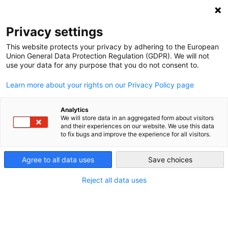
DEBT RELIEF FOR GREEN AND INCLUSIVE
RECOVERY
Privacy settings
Search
Menu
This website protects your privacy by adhering to the European
Union General Data Protection Regulation (GDPR). We will not
Categories
use your data for any purpose that you do not consent to.
NEWS
Learn more about your rights on our Privacy Policy page
Navigating Uncertainty:
Debt Relief and Reform
Analytics
We will store data in an aggregated form about visitors
and their experiences on our website. We use this data
at the 2025 IMF–World
to fix bugs and improve the experience for all visitors.
Bank Spring Meetings
Agree to all data uses
Save choices
Reject all data uses
29. April 2025
Post
date