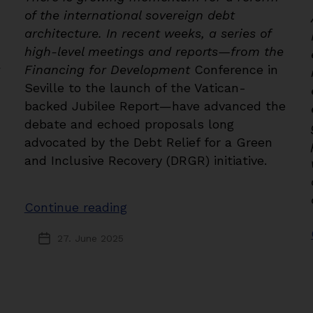
of the international sovereign debt
architecture. In recent weeks, a series of
high-level meetings and reports—from the
Financing for Development
Conference in
Seville to the launch of the Vatican-
backed Jubilee Report—have advanced the
debate and echoed proposals long
advocated by the Debt Relief for a Green
and Inclusive Recovery (DRGR) initiative.
“Financing
Continue reading
for
27. June 2025
Post
Development:
date
Building
Momentum
for