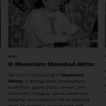
Categories
NEWS
In Memoriam: Shamshad Akhtar
We mourn the passing of
Shamshad
Akhtar
, a distinguished development
economist, global public servant, and
cherished colleague, whose leadership,
integrity, and humanity left an enduring
mark on economic policymaking and