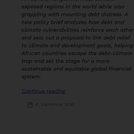
exposed regions in the world while also
grappling with mounting debt distress. A
new policy brief analyzes how debt and
climate vulnerabilities reinforce each other
and sets out a proposal to link debt relief
to climate and development goals, helping
African countries escape the debt-climate
trap and set the stage for a more
sustainable and equitable global financial
system.
“Paying
Continue reading
for
8. September 2025
Post
the
date
Past
or
Investing