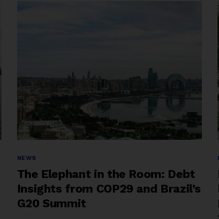
Sovereign
Debt
Reform”
Categories
NEWS
The Elephant in the Room: Debt
Insights from COP29 and Brazil’s
G20 Summit