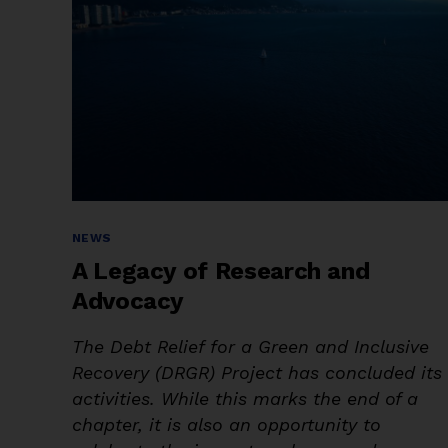
Categories
NEWS
A Legacy of Research and
Advocacy
The Debt Relief for a Green and Inclusive
Recovery (DRGR) Project has concluded its
activities. While this marks the end of a
chapter, it is also an opportunity to