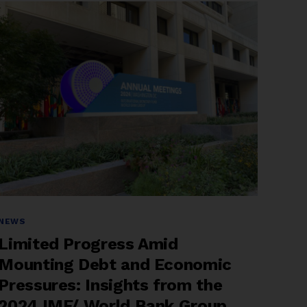
Reform
at
the
2025
IMF–
World
Bank
Spring
Meetings”
Categories
NEWS
Limited Progress Amid
Mounting Debt and Economic
Pressures: Insights from the
2024 IMF/ World Bank Group