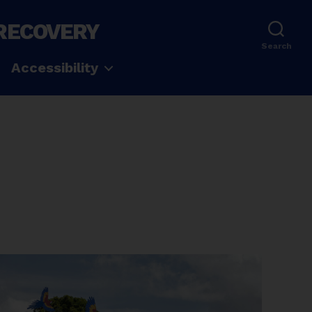
 RECOVERY
Search
Accessibility