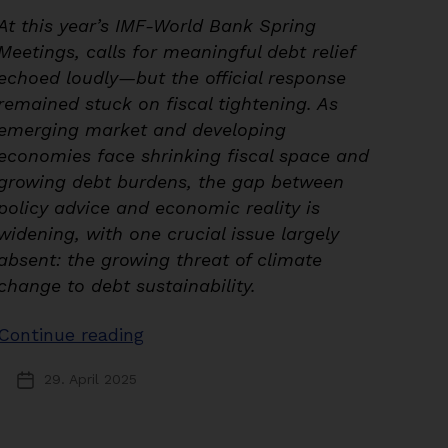
At this year’s IMF-World Bank Spring
Meetings, calls for meaningful debt relief
echoed loudly—but the official response
remained stuck on fiscal tightening. As
emerging market and developing
economies face shrinking fiscal space and
growing debt burdens, the gap between
policy advice and economic reality is
widening, with one crucial issue largely
absent: the growing threat of climate
change to debt sustainability.
“Navigating
Continue reading
Uncertainty:
29. April 2025
Post
Debt
date
Relief
and