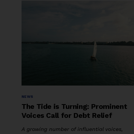
in
the
Future?
Africa’s
Debt
and
Climate
Dilemma”
Categories
NEWS
The Tide is Turning: Prominent
Voices Call for Debt Relief
A growing number of influential voices,