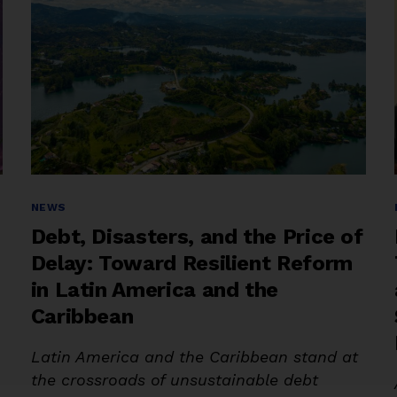
Categories
NEWS
Debt, Disasters, and the Price of
Delay: Toward Resilient Reform
in Latin America and the
Caribbean
Latin America and the Caribbean stand at
the crossroads of unsustainable debt