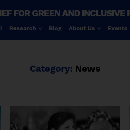
IEF FOR GREEN AND INCLUSIVE
l
Research
Blog
About Us
Events
Category:
News