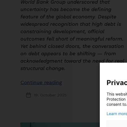
World Bank Group underscored that
uncertainty has become the defining
feature of the global economy. Despite
widespread recognition that high debt is
constraining development, official
outcomes fell short of meaningful reform.
Yet behind closed doors, the conversation
on debt appears to be shifting — from
acknowledgment toward the need for real
structural change.
Privac
“Recognition
Continue reading
Rising,
This websi
19. October 2025
Post
Reform
Protection
date
consent to
Pending:
Insights
Learn more
from