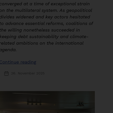
converged at a time of exceptional strain
on the multilateral system. As geopolitical
divides widened and key actors hesitated
to advance essential reforms, coalitions of
the willing nonetheless succeeded in
keeping debt sustainability and climate-
related ambitions on the international
agenda.
“The
Continue reading
G20
26. November 2025
Post
Leaders’
date
Summit
and
COP30:
Navigating
Fragmentation,