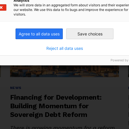
of
Analytics
We will store data in an aggregated form about visitors and their experi
Delay:
our website. We use this data to fix bugs and improve the experience for 
visitors.
Toward
Resilient
Reform
Agree to all data uses
Save choices
in
Latin
Reject all data uses
America
Powered by
and
the
Caribbean”
Categories
NEWS
Financing for Development:
Building Momentum for
Sovereign Debt Reform
There is growing momentum for a reform