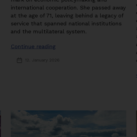
international cooperation. She passed away
at the age of 71, leaving behind a legacy of
service that spanned national institutions
and the multilateral system.
“In
Continue reading
Memoriam:
12. January 2026
Post
Shamshad
date
Akhtar”