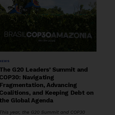
Categories
NEWS
The G20 Leaders’ Summit and
COP30: Navigating
Fragmentation, Advancing
Coalitions, and Keeping Debt on
the Global Agenda
This year, the G20 Summit and COP30