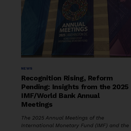
Categories
NEWS
Recognition Rising, Reform
Pending: Insights from the 2025
IMF/World Bank Annual
Meetings
The 2025 Annual Meetings of the
International Monetary Fund (IMF) and the