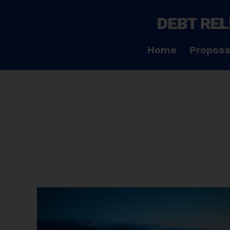
DEBT REL
Home
Proposa