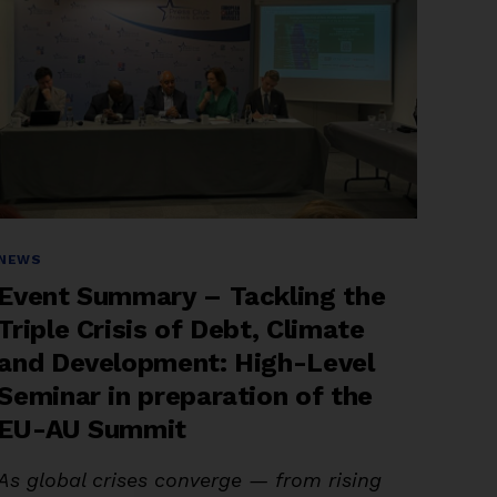
Advancing
Coalitions,
and
Keeping
Debt
on
the
Global
Agenda”
Categories
NEWS
Event Summary – Tackling the
Triple Crisis of Debt, Climate
and Development: High-Level
Seminar in preparation of the
EU-AU Summit
As global crises converge — from rising