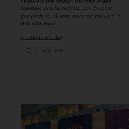
celebrate the impact we have made
together and to express our deepest
gratitude to all who have contributed to
this vital work.
“A
Continue reading
Legacy
12. March 2026
Post
of
date
Research
and
Advocacy”