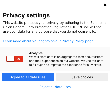
DEBT RELIEF FOR GREEN AND INCLUSIVE
RECOVERY
Privacy settings
Search
Menu
This website protects your privacy by adhering to the European
Union General Data Protection Regulation (GDPR). We will not
use your data for any purpose that you do not consent to.
Learn more about your rights on our Privacy Policy page
Analytics
We will store data in an aggregated form about visitors
and their experiences on our website. We use this data
to fix bugs and improve the experience for all visitors.
Agree to all data uses
Save choices
Reject all data uses