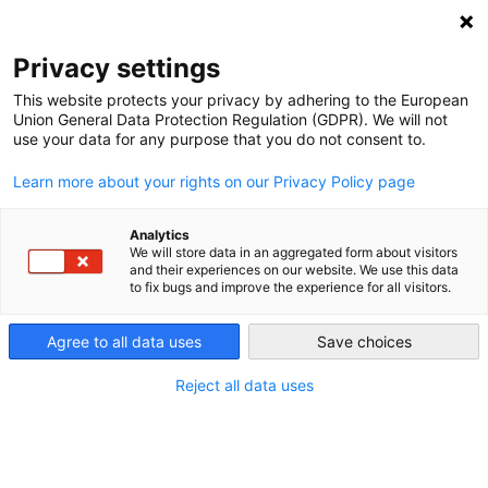
DEBT RELIEF FOR GREEN AND INCLUSIVE
RECOVERY
Privacy settings
Search
Menu
This website protects your privacy by adhering to the European
Union General Data Protection Regulation (GDPR). We will not
Categories
use your data for any purpose that you do not consent to.
OP-ED
Learn more about your rights on our Privacy Policy page
G20’s Turn to Lead on
Debt Relief for a Global
Analytics
We will store data in an aggregated form about visitors
and their experiences on our website. We use this data
Recovery
to fix bugs and improve the experience for all visitors.
Agree to all data uses
Save choices
16. April 2021
Post
date
Reject all data uses