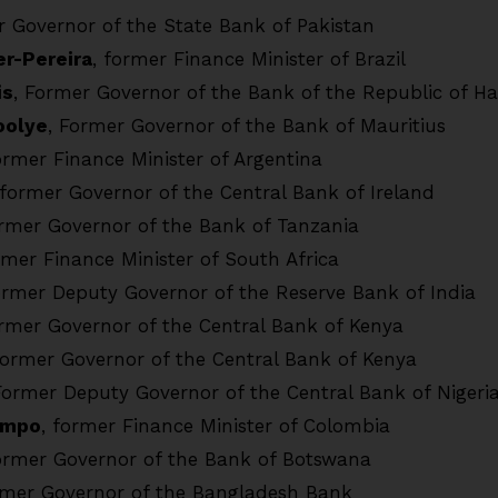
r Governor of the State Bank of Pakistan
er-Pereira
, former Finance Minister of Brazil
is
, Former Governor of the Bank of the Republic of Hai
oolye
, Former Governor of the Bank of Mauritius
former Finance Minister of Argentina
 former Governor of the Central Bank of Ireland
ormer Governor of the Bank of Tanzania
rmer Finance Minister of South Africa
ormer Deputy Governor of the Reserve Bank of India
ormer Governor of the Central Bank of Kenya
Former Governor of the Central Bank of Kenya
Former Deputy Governor of the Central Bank of Nigeri
ampo
, former Finance Minister of Colombia
ormer Governor of the Bank of Botswana
rmer Governor of the Bangladesh Bank