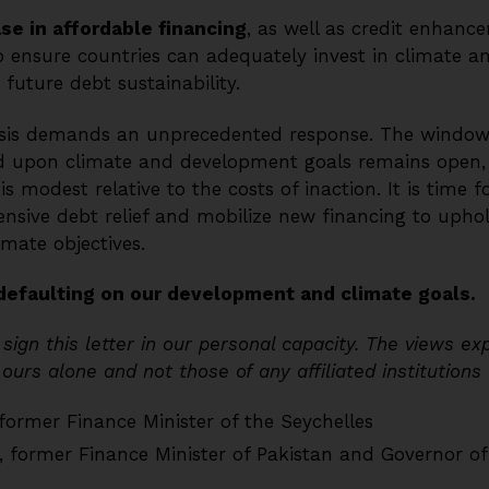
se in affordable financing
, as well as credit enhanc
o ensure countries can adequately invest in climate 
future debt sustainability.
risis demands an unprecedented response. The window
 upon climate and development goals remains open, b
s modest relative to the costs of inaction. It is time f
ive debt relief and mobilize new financing to uphol
mate objectives.
defaulting on our development and climate goals.
sign this letter in our personal capacity. The views e
urs alone and not those of any affiliated institutions
 former Finance Minister of the Seychelles
, former Finance Minister of Pakistan and Governor o