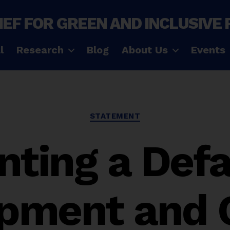
IEF FOR GREEN AND INCLUSIVE
l
Research
Blog
About Us
Events
Categories
STATEMENT
nting a Defa
pment and 