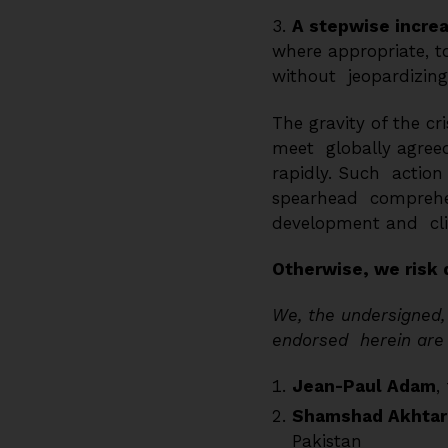
3.
A stepwise increa
where appropriate, t
without jeopardizing 
The gravity of the c
meet globally agreed
rapidly. Such action i
spearhead comprehens
development and cli
Otherwise, we risk 
We, the undersigned, 
endorsed herein are o
Jean-Paul Adam
,
Shamshad Akhtar
Pakistan