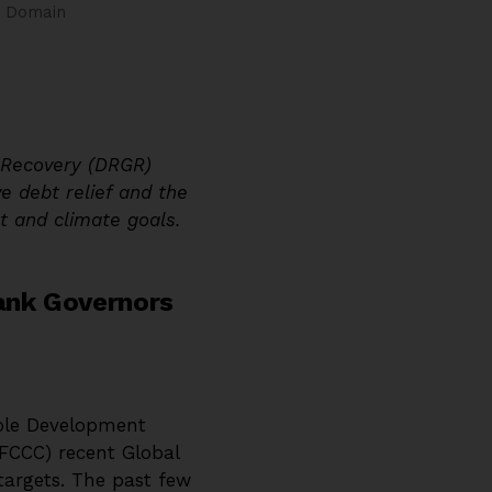
c Domain
e Recovery (DRGR)
e debt relief and the
t and climate goals.
ank Governors
able Development
FCCC) recent Global
targets. The past few