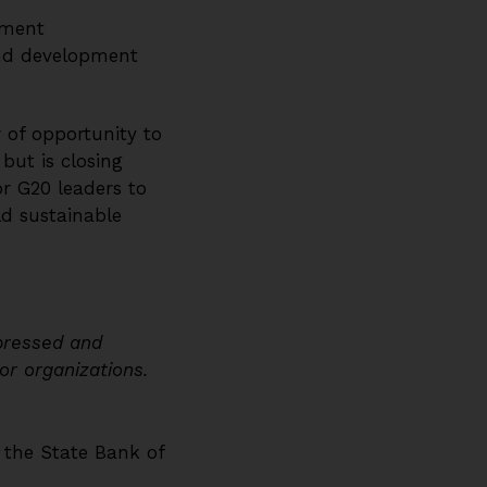
ement
and development
 of opportunity to
ut is closing
or G20 leaders to
d sustainable
xpressed and
 or organizations.
f the State Bank of