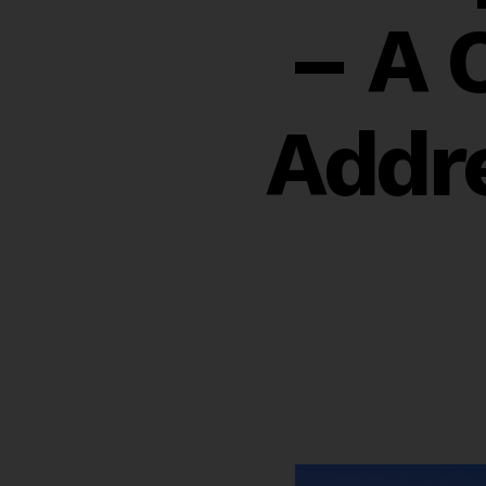
– A 
Addr