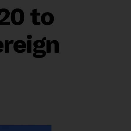
20 to
reign