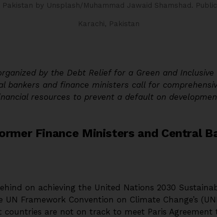
, Pakistan
by Unsplash/Muhammad Jawaid Shamshad.
Publi
Karachi, Pakistan
organized by the Debt Relief for a Green and Inclusiv
al bankers and finance ministers call for comprehensiv
financial resources to prevent a default on developmen
ormer Finance Ministers and Central B
 behind on achieving the United Nations 2030 Sustain
e UN Framework Convention on Climate Change’s (UN
 countries are not on track to meet Paris Agreement 