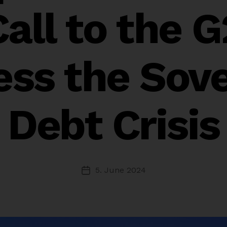
Call to the G
ess the Sove
Debt Crisis
5. June 2024
Post
date