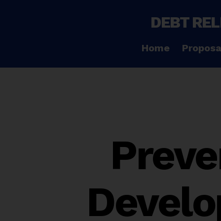
DEBT REL
Home
Proposa
Preve
Develo