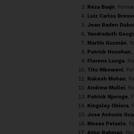
Reza Baqir
, Forme
Luiz Carlos Bress
Jean Baden Dubo
Yandraduth Goog
Martín Guzmán
, 
Patrick Honohan
,
Florens Luoga
, F
Tito Mboweni
, Fo
Rakesh Mohan
, F
Andrew Mullei
, f
Patrick Njoroge
, 
Kingsley Obiora
, 
Jose Antonio Oc
Moses Pelaelo
, F
Atiur Rahman
, Fo