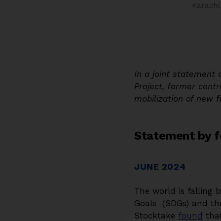
Karachi
In a joint statement 
Project, former centr
mobilization of new 
Statement by f
JUNE 2024
The world is falling
Goals (SDGs) and th
Stocktake
found
that