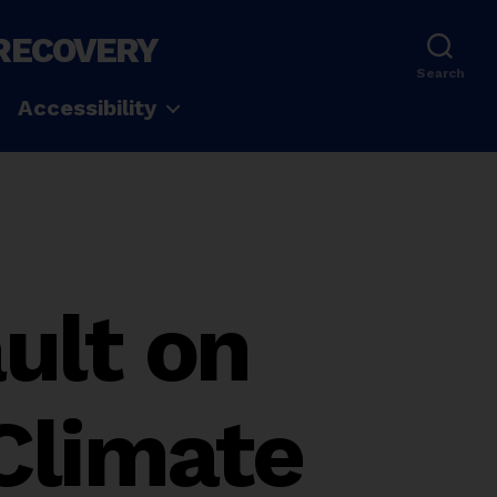
 RECOVERY
Search
Accessibility
ult on
Climate