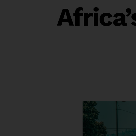
Africa