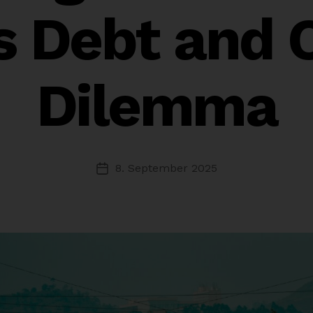
’s Debt and 
Dilemma
8. September 2025
Post
date