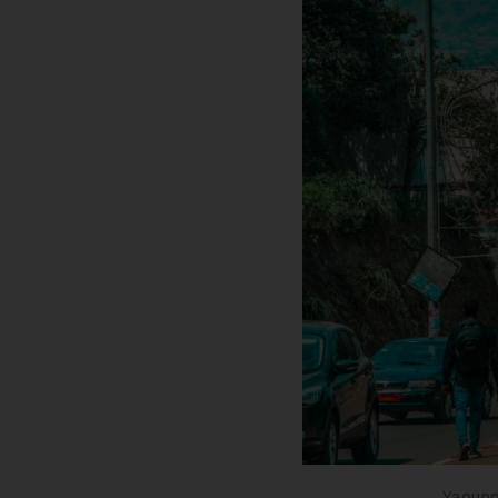
Yaound