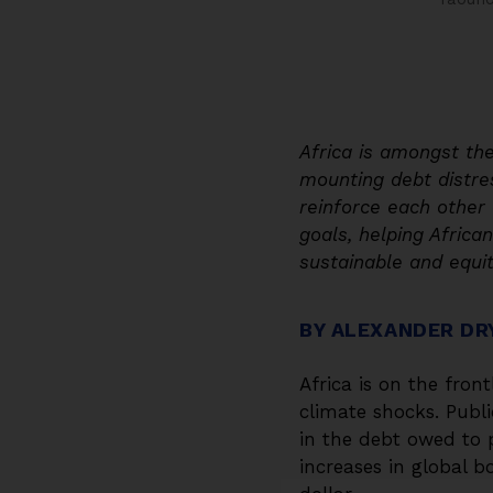
Africa is amongst th
mounting debt distres
reinforce each other 
goals, helping Afric
sustainable and equit
BY ALEXANDER DR
Africa is on the fron
climate shocks. Publ
in the debt owed to 
increases in global b