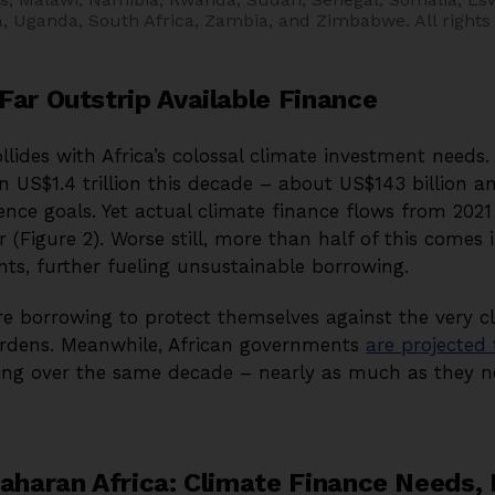
ia, Uganda, South Africa, Zambia, and Zimbabwe.
All rights
Far Outstrip Available Finance
ollides with Africa’s colossal climate investment need
n US$1.4 trillion this decade – about US$143 billion a
ence goals. Yet actual climate finance flows from 2021
r (Figure 2). Worse still, more than half of this comes
nts, further fueling unsustainable borrowing.
are borrowing to protect themselves against the very 
urdens. Meanwhile, African governments
are projected
icing over the same decade – nearly as much as they n
Saharan Africa: Climate Finance Needs,