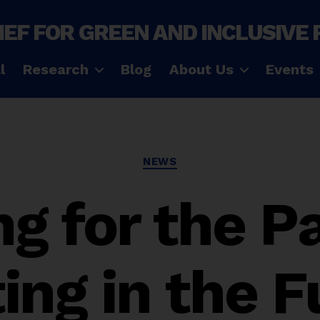
IEF FOR GREEN AND INCLUSIVE
l
Research
Blog
About Us
Events
Categories
NEWS
g for the P
ing in the 