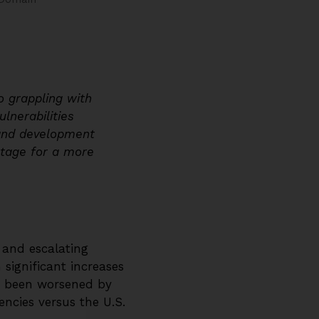
o grappling with
lnerabilities
 and development
stage for a more
s and escalating
 significant increases
as been worsened by
encies versus the U.S.