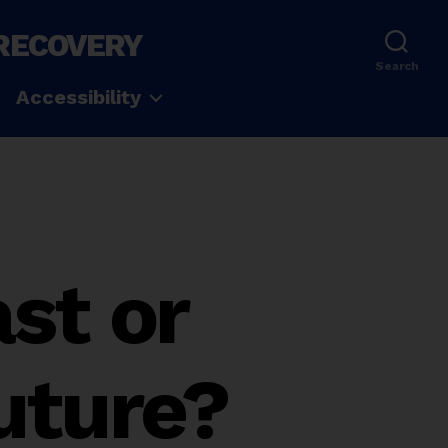
 RECOVERY
Search
Accessibility
ast or
Future?