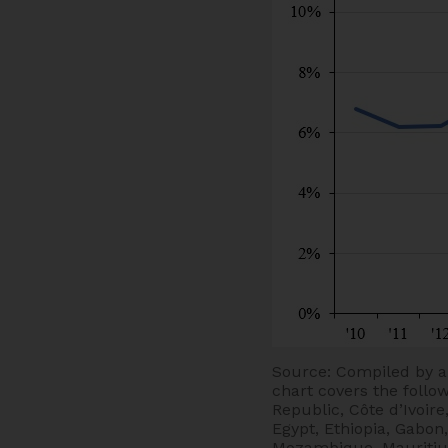
Source: Compiled by a
chart covers the follo
Republic, Côte d’Ivoir
Egypt, Ethiopia, Gabon
Mozambique, Mauritius