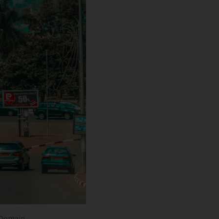
 Domain