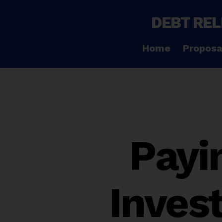
DEBT REL
Home
Proposa
Payin
Invest