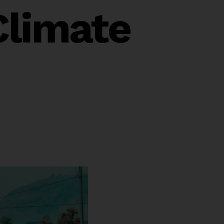
Climate