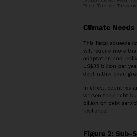
Togo, Tunisia, Tanzan
Climate Needs 
This fiscal squeeze c
will require more tha
adaptation and resili
US$35 billion per yea
debt rather than gra
In effect, countries 
worsen their debt b
billion on debt serv
resilience.
Figure 2: Sub-