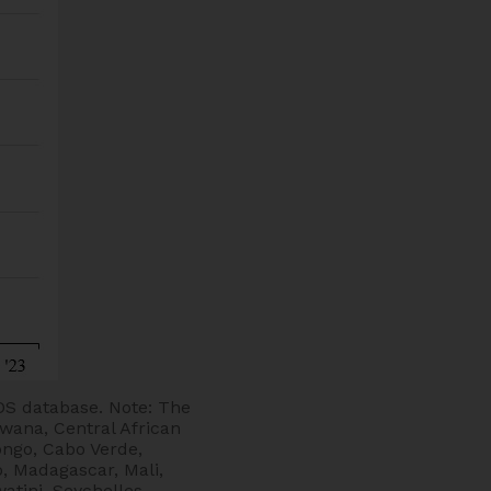
DS database. Note: The
swana, Central African
ongo, Cabo Verde,
, Madagascar, Mali,
tini, Seychelles,