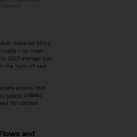
 reserved
s. Sub-Saharan Africa
nnually – to meet
 to 2023 average just
 in the form of new
climate shocks that
 to spend
US$865
eed for climate
 Flows and