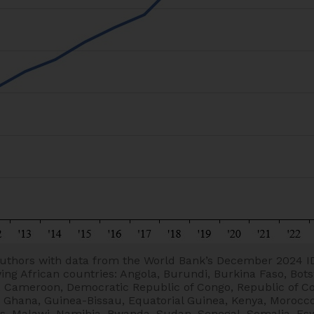
uthors with data from the World Bank’s December 2024 I
wing African countries: Angola, Burundi, Burkina Faso, Bot
e, Cameroon, Democratic Republic of Congo, Republic of C
, Ghana, Guinea-Bissau, Equatorial Guinea, Kenya, Morocco
, Malawi, Namibia, Rwanda, Sudan, Senegal, Somalia, Eswa