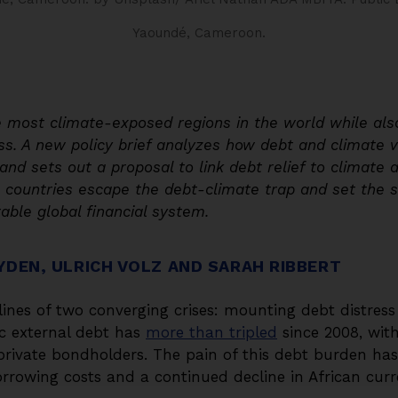
Yaoundé, Cameroon.
e most climate-exposed regions in the world while als
s. A new policy brief analyzes how debt and climate vu
and sets out a proposal to link debt relief to climate
an countries escape the debt-climate trap and set the 
able global financial system.
YDEN, ULRICH VOLZ AND SARAH RIBBERT
tlines of two converging crises: mounting debt distres
ic external debt has
more than tripled
since 2008, with
private bondholders. The pain of this debt burden h
orrowing costs and a continued decline in African curr