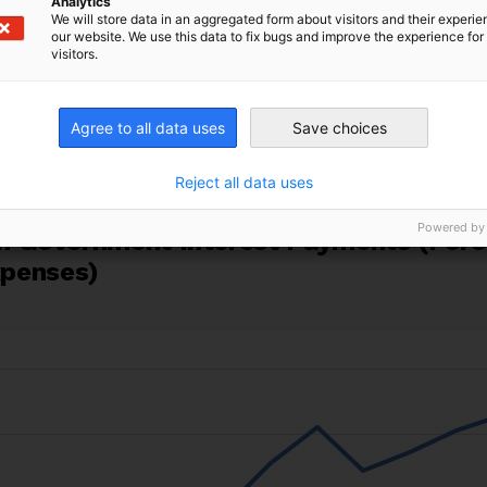
Analytics
We will store data in an aggregated form about visitors and their experi
ican currencies have depreciated sharply against the U
our website. We use this data to fix bugs and improve the experience for 
sts have surged. Together, these dynamics mean Afri
visitors.
amounts and servicing their debt. Figure 1 shows t
are of government expenditure devoted to interest p
Agree to all data uses
Save choices
t in 2023. More than half of African countries now
spen
h care.
Reject all data uses
Powered by
can Government Interest Payments (Per
penses)