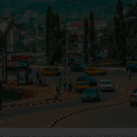
é, Cameroon.
by Unsplash/ Ariel Nathan ADA MBITA.
Public