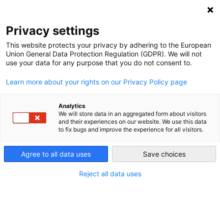
DEBT RELIEF FOR GREEN AND INCLUSIVE
RECOVERY
Privacy settings
Search
Menu
This website protects your privacy by adhering to the European
Union General Data Protection Regulation (GDPR). We will not
Categories
use your data for any purpose that you do not consent to.
NEWS
Learn more about your rights on our Privacy Policy page
A Legacy of Research
and Advocacy
Analytics
We will store data in an aggregated form about visitors
and their experiences on our website. We use this data
to fix bugs and improve the experience for all visitors.
12. March 2026
Post
date
Agree to all data uses
Save choices
Reject all data uses