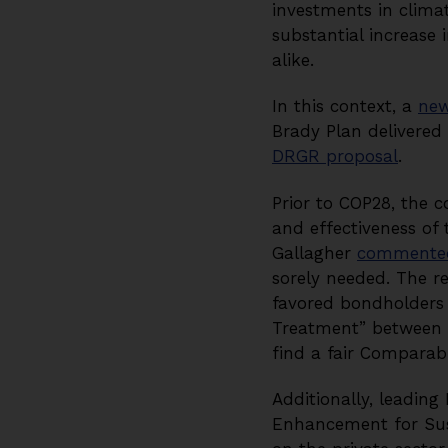
investments in clim
substantial increase 
alike.
In this context, a
new
Brady Plan delivered 
DRGR proposal
.
Prior to COP28, the 
and effectiveness o
Gallagher
commente
sorely needed. The re
favored bondholder
Treatment” between c
find a fair Comparab
Additionally, leadin
Enhancement for Sust