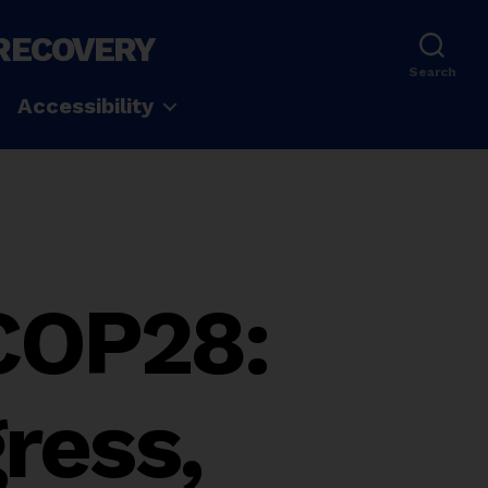
 RECOVERY
Search
Accessibility
 COP28:
ress,