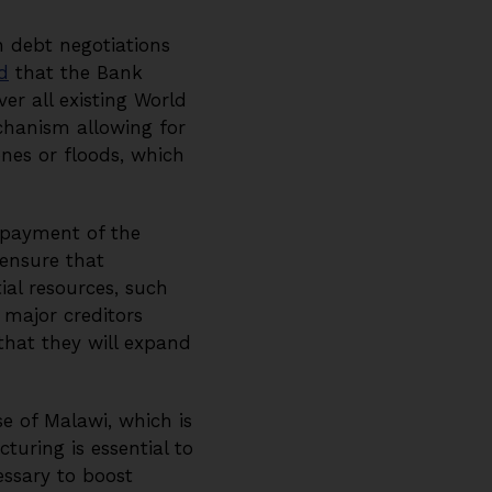
n debt negotiations
d
that the Bank
er all existing World
chanism allowing for
ones or floods, which
epayment of the
 ensure that
ial resources, such
 major creditors
hat they will expand
e of Malawi, which is
turing is essential to
essary to boost