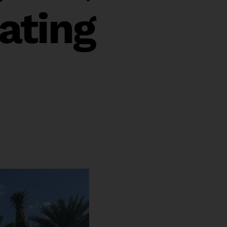
ating