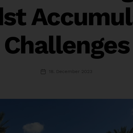
st Accumul
Challenges
18. December 2023
Post
date