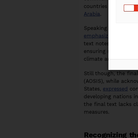
countries whose econ
Arabia
.
Speaking at an offic
emphasized
the close
text notes that addit
ensuring sustainable
climate and develop
Still though, the fin
(AOSIS), while ackno
States,
expressed
conc
developing nations in
the final text lacks 
measures.
Recognizing the