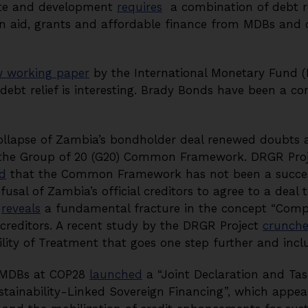
ate and development
requires
a combination of debt re
in aid, grants and affordable finance from MDBs and of
 working paper
by the International Monetary Fund 
debt relief is interesting. Brady Bonds have been a co
collapse of Zambia’s bondholder deal renewed doubts ab
f the Group of 20 (G20) Common Framework. DRGR Proj
d
that the Common Framework has not been a success
fusal of Zambia’s official creditors to agree to a deal 
s
reveals
a fundamental fracture in the concept “Compa
reditors. A recent study by the DRGR Project
crunch
ility of Treatment that goes one step further and inc
g MDBs at COP28
launched
a “Joint Declaration and Tas
ainability-Linked Sovereign Financing”, which appear