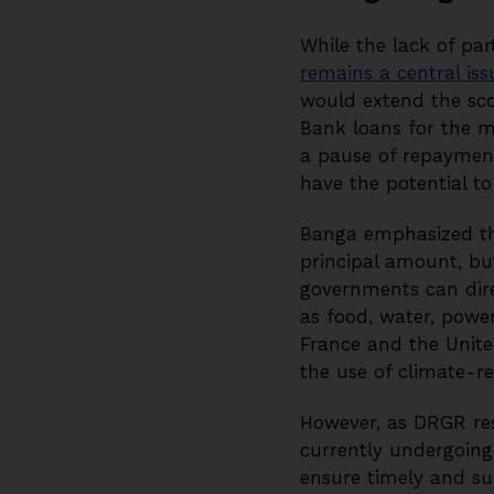
While the lack of par
remains a central iss
would extend the scop
Bank loans for the m
a pause of repayments
have the potential to
Banga emphasized tha
principal amount, bu
governments can direc
as food, water, power
France and the Unit
the use of climate-res
However, as DRGR r
currently undergoing 
ensure timely and sus