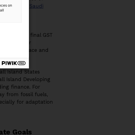
most notably
ences on
Saudi
all
 Bhandary
kingly, the final GST
essential for
een fiscal space and
ll Island States
ll Island Developing
ding finance. For
y from fossil fuels,
ecially for adaptation
mate Goals