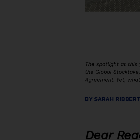
The spotlight at thi
the Global Stocktake
Agreement. Yet, what
BY SARAH RIBBER
Dear Rea