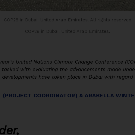
COP28 in Dubai, United Arab Emirates.
All rights reserved
COP28 in Dubai, United Arab Emirates.
s year’s United Nations Climate Change Conference (CO
, tasked with evaluating the advancements made under
 developments have taken place in Dubai with regard t
T (PROJECT COORDINATOR) & ARABELLA WINTE
der,