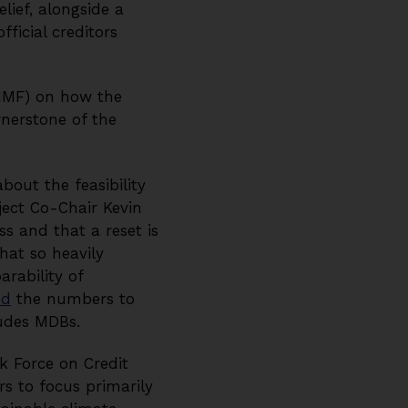
lief, alongside a
ficial creditors
(IMF) on how the
rnerstone of the
out the feasibility
ect Co-Chair Kevin
 and that a reset is
that so heavily
rability of
ed
the numbers to
ludes MDBs.
k Force on Credit
s to focus primarily