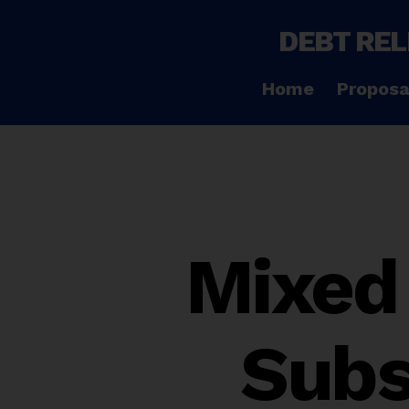
DEBT REL
Home
Proposa
Mixed 
Subs