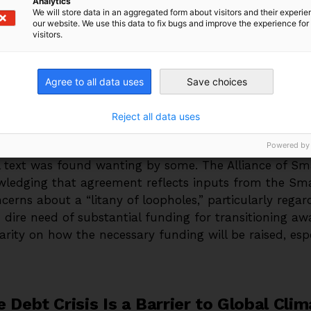
Analytics
omies are based on the production and sale of oil, 
We will store data in an aggregated form about visitors and their experi
our website. We use this data to fix bugs and improve the experience for 
visitors.
ial COP28 side event, DRGR researcher Rishikesh Ram
 link between debt distress and climate ambition. Stri
Agree to all data uses
Save choices
ional forms of grants and concessional finance will be 
, low-carbon transitions and recognizes the link betw
Reject all data uses
ment action.
Powered by
al text was found wanting by some. The Alliance of Sma
wledging that agreement reflects inputs from the Sma
erns about a “litany of loopholes,” particularly regar
 dire need of substantial funding for transitioning awa
clarity on how the necessary funding will be raised, esp
 Debt Crisis Is a Barrier to Global Cli