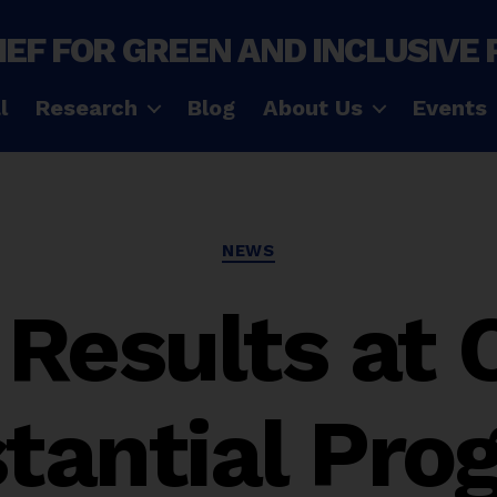
IEF FOR GREEN AND INCLUSIVE
l
Research
Blog
About Us
Events
Categories
NEWS
Results at
tantial Prog