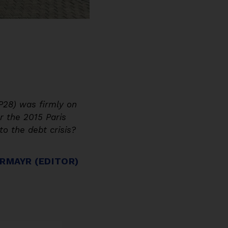
P28) was firmly on
 the 2015 Paris
o the debt crisis?
RMAYR (EDITOR)