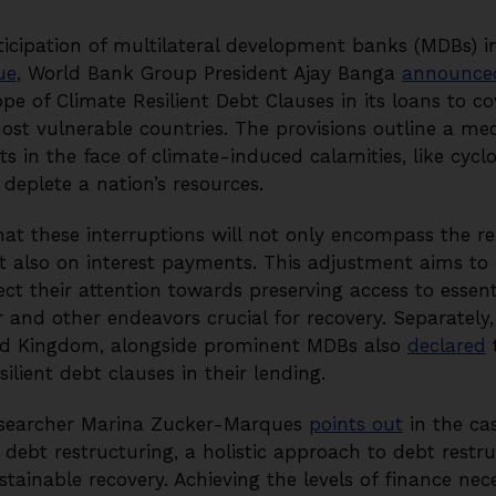
ticipation of multilateral development banks (MDBs) i
ue
, World Bank Group President Ajay Banga
announce
e of Climate Resilient Debt Clauses in its loans to cov
ost vulnerable countries. The provisions outline a me
 in the face of climate-induced calamities, like cycl
 deplete a nation’s resources.
t these interruptions will not only encompass the r
t also on interest payments. This adjustment aims to
t their attention towards preserving access to essent
 and other endeavors crucial for recovery. Separately,
ed Kingdom, alongside prominent MDBs also
declared
t
ilient debt clauses in their lending.
esearcher Marina Zucker-Marques
points out
in the cas
debt restructuring, a holistic approach to debt restruc
tainable recovery. Achieving the levels of finance nec